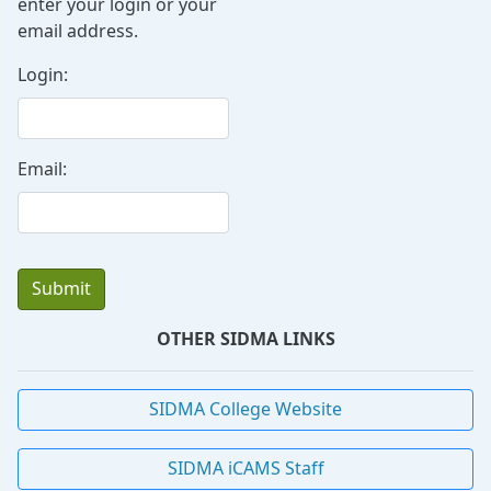
enter your login or your
email address.
Login:
Email:
OTHER SIDMA LINKS
SIDMA College Website
SIDMA iCAMS Staff