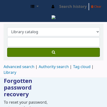
Search history
Clear
SIDMA OPAC
Advanced search
Authority search
Tag cloud
Library
Forgotten
password
recovery
Password recovery
To reset your password,