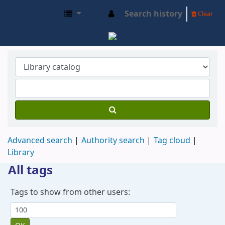
Search history
Clear
SIDMA OPAC
Advanced search
Authority search
Tag cloud
Library
All tags
Tags to show from other users: