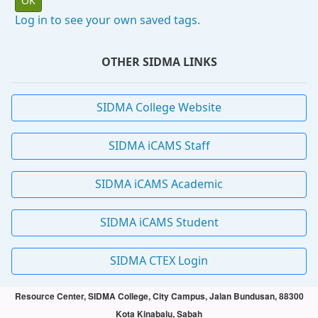
Log in to see your own saved tags.
OTHER SIDMA LINKS
SIDMA College Website
SIDMA iCAMS Staff
SIDMA iCAMS Academic
SIDMA iCAMS Student
SIDMA CTEX Login
Resource Center, SIDMA College, City Campus, Jalan Bundusan, 88300
Kota Kinabalu, Sabah